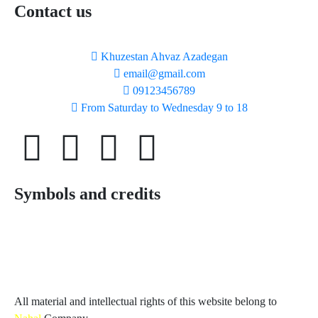
Contact us
Khuzestan Ahvaz Azadegan
email@gmail.com
09123456789
From Saturday to Wednesday 9 to 18
Symbols and credits
All material and intellectual rights of this website belong to