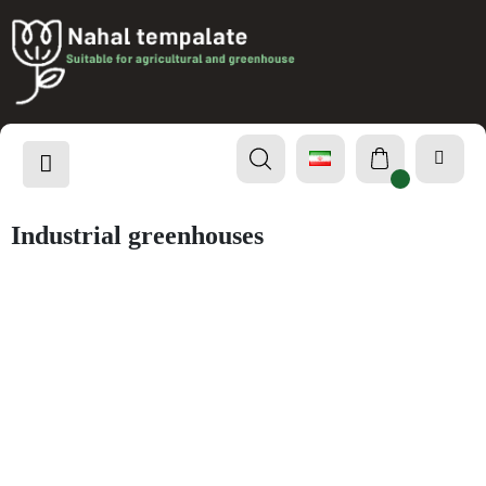
Industrial greenhouses
Project
Industrial greenhouses
Chamran Garden Intelligence Project
Garden Awareness