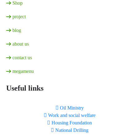
Shop
project
blog
about us
contact us
megamenu
Useful links
Oil Ministry
Work and social welfare
Housing Foundation
National Drilling