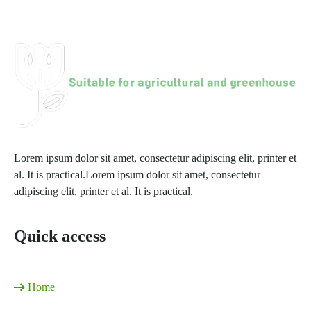
Harvesting crops
Lorem ipsum dolor sit amet, consectetur adipiscing elit, printer et
al. It is practical.Lorem ipsum dolor sit amet, consectetur
adipiscing elit, printer et al. It is practical.
Quick access
Home