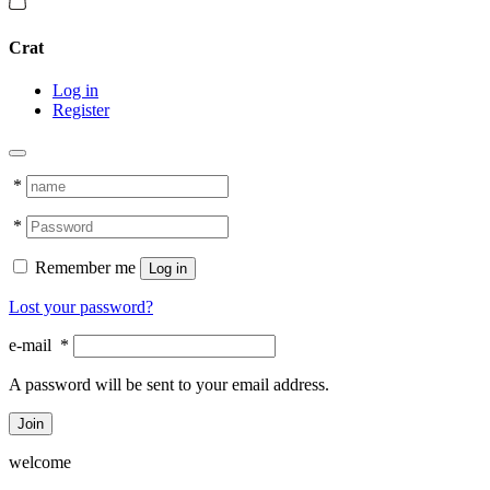
Crat
Log in
Register
*
*
Remember me
Log in
Lost your password?
e-mail
*
A password will be sent to your email address.
Join
welcome