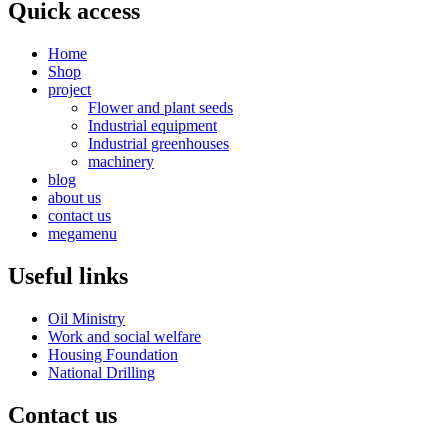
Quick access
Home
Shop
project
Flower and plant seeds
Industrial equipment
Industrial greenhouses
machinery
blog
about us
contact us
megamenu
Useful links
Oil Ministry
Work and social welfare
Housing Foundation
National Drilling
Contact us