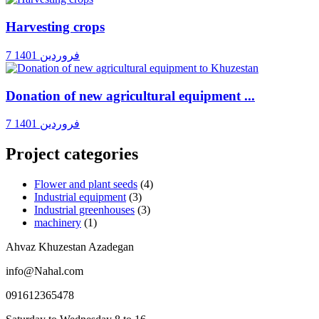
Harvesting crops
7 فروردین 1401
Donation of new agricultural equipment ...
7 فروردین 1401
Project categories
Flower and plant seeds
(4)
Industrial equipment
(3)
Industrial greenhouses
(3)
machinery
(1)
Ahvaz Khuzestan Azadegan
info@Nahal.com
091612365478