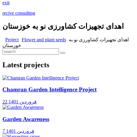
exit
recive consulting
اهدای تجهیزات کشاورزی نو به خوزستان
Project
Flower and plant seeds
اهدای تجهیزات کشاورزی نو به
خوزستان
Latest projects
Chamran Garden Intelligence Project
22 فروردین 1401
Garden Awareness
7 فروردین 1401