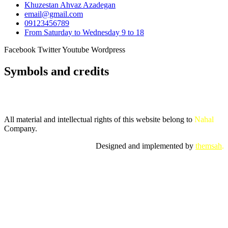
Khuzestan Ahvaz Azadegan
email@gmail.com
09123456789
From Saturday to Wednesday 9 to 18
Facebook
Twitter
Youtube
Wordpress
Symbols and credits
All material and intellectual rights of this website belong to
Nahal
Company.
Designed and implemented by
themsah
.