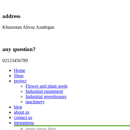
address
Khuzestan Ahvaz Azadegan
any question?
02123456789
Home
Shop
project
Flower and plant seeds
Industrial equipment
Industrial greenhouses
machinery
blog
about us
contact us
megamenu
mega menu item