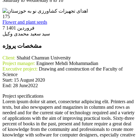
Saturday to Wednesday 8 to 16
175
Flower and plant seeds
7 فروردین 1401
سید سعید محمدی وکیل
مشخصات پروژه
Client:
Shahid Chamran University
Project manager:
Engineer Mehdi Mohammadian
Executive project:
Drawing and construction of the Faculty of
Science
Start: 15 August 2020
End: 28 June2022
Project specifications
Lorem ipsum dolor sit amet, consectetur adipiscing elit. Printers and
texts, but also newspapers and magazines in columns and rows as
needed and for the current state of technology required and a variety
of applications with the aim of improving practical tools. Sixty-three
percent of books in the past, present and future require a great deal
of knowledge from the community and professionals to create more
knowledge with software for computer designers, especially creative