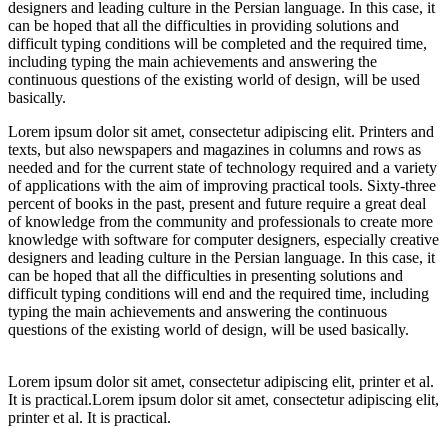
designers and leading culture in the Persian language. In this case, it
can be hoped that all the difficulties in providing solutions and
difficult typing conditions will be completed and the required time,
including typing the main achievements and answering the
continuous questions of the existing world of design, will be used
basically.
Lorem ipsum dolor sit amet, consectetur adipiscing elit. Printers and
texts, but also newspapers and magazines in columns and rows as
needed and for the current state of technology required and a variety
of applications with the aim of improving practical tools. Sixty-three
percent of books in the past, present and future require a great deal
of knowledge from the community and professionals to create more
knowledge with software for computer designers, especially creative
designers and leading culture in the Persian language. In this case, it
can be hoped that all the difficulties in presenting solutions and
difficult typing conditions will end and the required time, including
typing the main achievements and answering the continuous
questions of the existing world of design, will be used basically.
Lorem ipsum dolor sit amet, consectetur adipiscing elit, printer et al.
It is practical.Lorem ipsum dolor sit amet, consectetur adipiscing elit,
printer et al. It is practical.