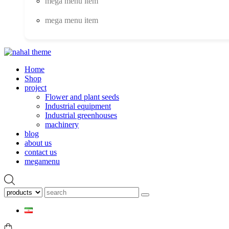
mega menu item
mega menu item
Home
Shop
project
Flower and plant seeds
Industrial equipment
Industrial greenhouses
machinery
blog
about us
contact us
megamenu