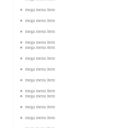
mega menu item
mega menu item
mega menu item
mega menu item
mega menu item
mega menu item
mega menu item
mega menu item
mega menu item
mega menu item
mega menu item
mega menu item