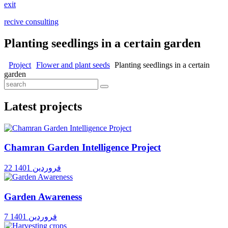
exit
recive consulting
Planting seedlings in a certain garden
Project
Flower and plant seeds
Planting seedlings in a certain
garden
Latest projects
Chamran Garden Intelligence Project
22 فروردین 1401
Garden Awareness
7 فروردین 1401