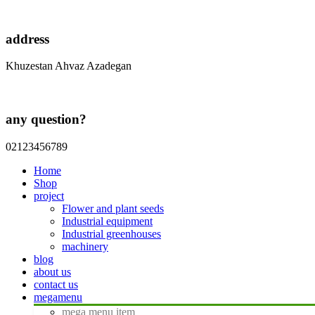
address
Khuzestan Ahvaz Azadegan
any question?
02123456789
Home
Shop
project
Flower and plant seeds
Industrial equipment
Industrial greenhouses
machinery
blog
about us
contact us
megamenu
mega menu item