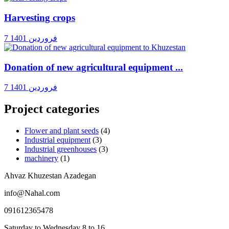
Harvesting crops
7 فروردین 1401
Donation of new agricultural equipment ...
7 فروردین 1401
Project categories
Flower and plant seeds
(4)
Industrial equipment
(3)
Industrial greenhouses
(3)
machinery
(1)
Ahvaz Khuzestan Azadegan
info@Nahal.com
091612365478
Saturday to Wednesday 8 to 16