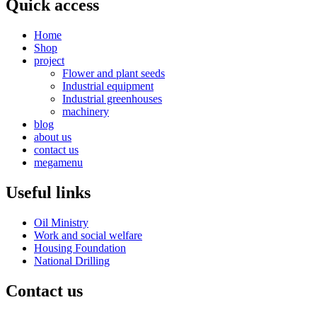
Quick access
Home
Shop
project
Flower and plant seeds
Industrial equipment
Industrial greenhouses
machinery
blog
about us
contact us
megamenu
Useful links
Oil Ministry
Work and social welfare
Housing Foundation
National Drilling
Contact us