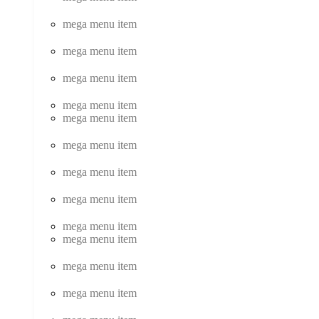
mega menu item
mega menu item
mega menu item
mega menu item
mega menu item
mega menu item
mega menu item
mega menu item
mega menu item
mega menu item
mega menu item
mega menu item